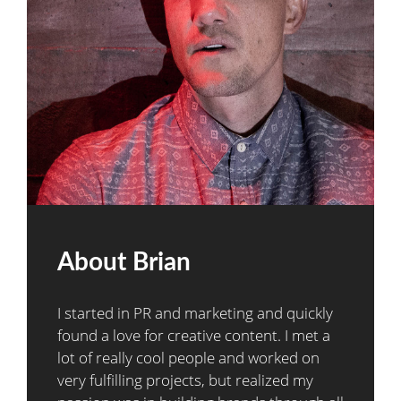
About Brian
I started in PR and marketing and quickly
found a love for creative content. I met a
lot of really cool people and worked on
very fulfilling projects, but realized my