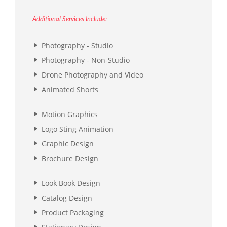
Additional Services Include:
Photography - Studio
Photography - Non-Studio
Drone Photography and Video
Animated Shorts
Motion Graphics
Logo Sting Animation
Graphic Design
Brochure Design
Look Book Design
Catalog Design
Product Packaging