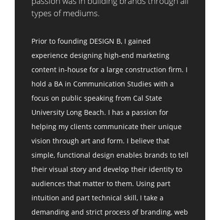
passion was in building brands through all
types of mediums.
Prior to founding DESIGN B, I gained
experience designing high-end marketing
content in-house for a large construction firm. I
hold a BA in Communication Studies with a
focus on public speaking from Cal State
University Long Beach. I has a passion for
helping my clients communicate their unique
vision through art and form. I believe that
simple, functional design enables brands to tell
their visual story and develop their identity to
audiences that matter to them. Using part
intuition and part technical skill, I take a
demanding and strict process of branding, web