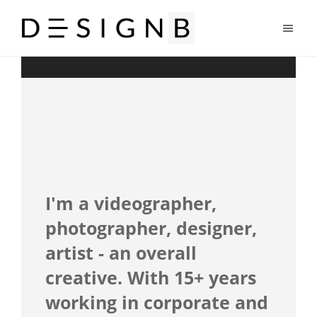
I'm a videographer,
photographer, designer,
artist - an overall
creative. With 15+ years
working in corporate and