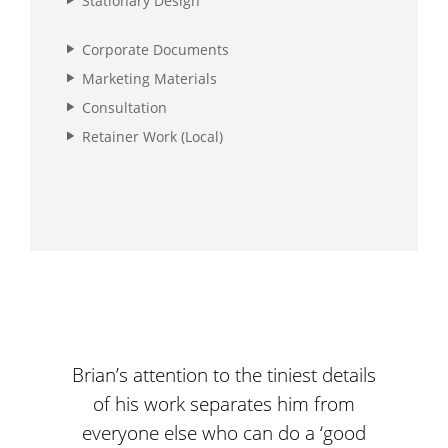
Stationary Design
Corporate Documents
Marketing Materials
Consultation
Retainer Work (Local)
Brian’s attention to the tiniest details
We ar
of his work separates him from
d
everyone else who can do a ‘good