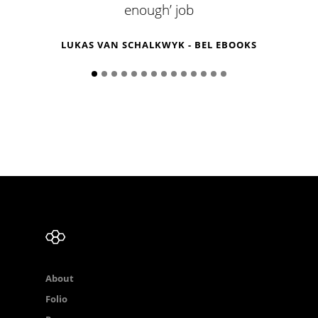
enough’ job
R
LUKAS VAN SCHALKWYK - BEL EBOOKS
About
Folio
Process