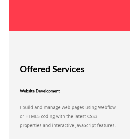
Offered Services
Website Development
I build and manage web pages using Webflow
or HTML5 coding with the latest CSS3
properties and interactive JavaScript features.