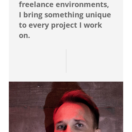
freelance environments,
I bring something unique
to every project I work
on.