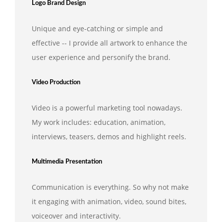
Logo Brand Design
Unique and eye-catching or simple and
effective -- I provide all artwork to enhance the
user experience and personify the brand.
Video Production
Video is a powerful marketing tool nowadays.
My work includes: education, animation,
interviews, teasers, demos and highlight reels.
Multimedia Presentation
Communication is everything. So why not make
it engaging with animation, video, sound bites,
voiceover and interactivity.