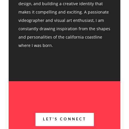
design, and building a creative identity that
makes it compelling and exciting. A passionate
videographer and visual art enthusiast, I am
constantly drawing inspiration from the shapes
and personalities of the california coastline
where I was born.
LET'S CONNECT