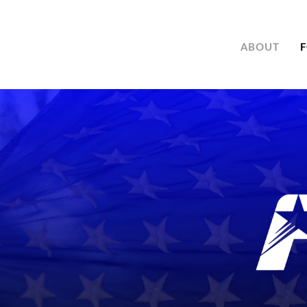
ABOUT
F