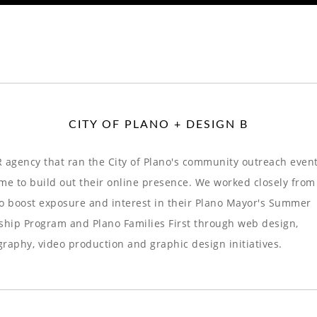
CITY OF PLANO + DESIGN B
 agency that ran the City of Plano's community outreach even
me to build out their online presence. We worked closely from
o boost exposure and interest in their Plano Mayor's Summer
ship Program and Plano Families First through web design,
raphy, video production and graphic design initiatives.