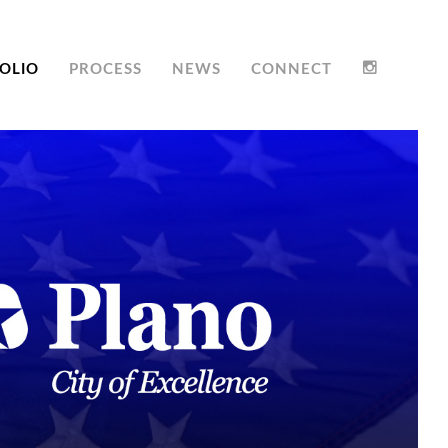
OLIO
PROCESS
NEWS
CONNECT