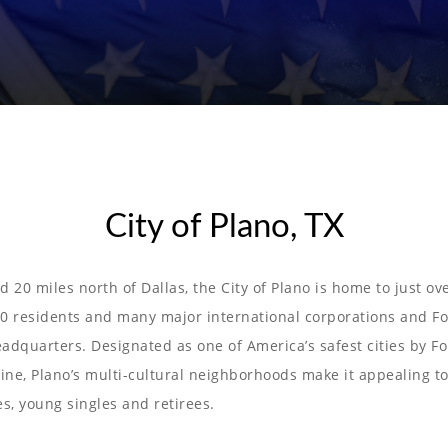
City of Plano, TX
d 20 miles north of Dallas, the City of Plano is home to just ov
0 residents and many major international corporations and F
adquarters. Designated as one of America’s safest cities by F
ne, Plano’s multi-cultural neighborhoods make it appealing t
es, young singles and retirees.