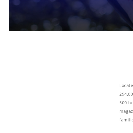
Locate
294,00
500 he
magazi
famili