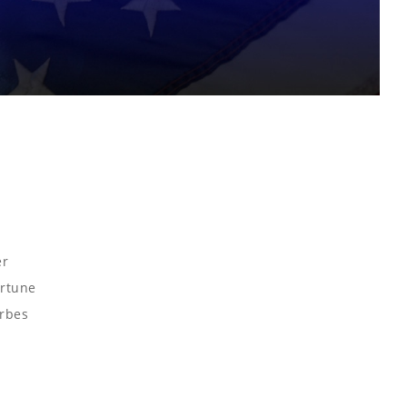
er
ortune
orbes
o