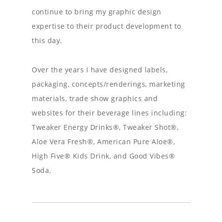
continue to bring my graphic design
expertise to their product development to
this day.
Over the years I have designed labels,
packaging, concepts/renderings, marketing
materials, trade show graphics and
websites for their beverage lines including:
Tweaker Energy Drinks®, Tweaker Shot®,
Aloe Vera Fresh®, American Pure Aloe®,
High Five® Kids Drink, and Good Vibes®
Soda.