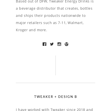
Based out of DFW, Tweaker Energy Drinks is
a beverage distributor that creates, bottles
and ships their products nationwide to
major retailers such as 7-11, Walmart,
Kroger and more.
TWEAKER + DESIGN B
I have worked with Tweaker since 2018 and