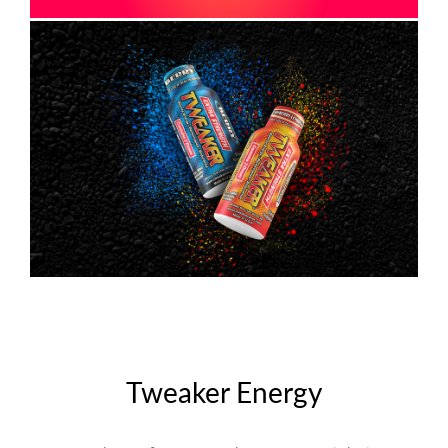
Tweaker Energy