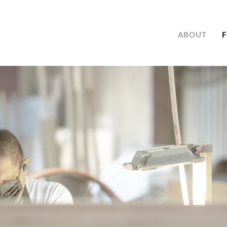
ABOUT
F