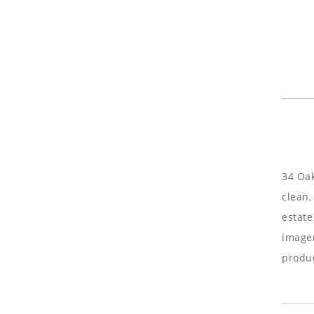
34 Oak
clean,
estate
imager
produc