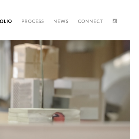
OLIO
PROCESS
NEWS
CONNECT