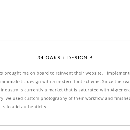
34 OAKS + DESIGN B
s brought me on board to reinvent their website. I implement
 minimalistic design with a modern font scheme. Since the rea
 industry is currently a market that is saturated with Ai-gener
y, we used custom photography of their workflow and finishe
ts to add authenticity.