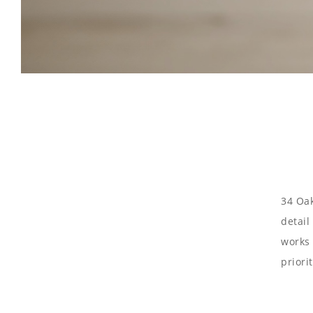
34 Oak
detail
works 
priori