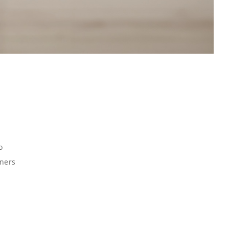
o
gners