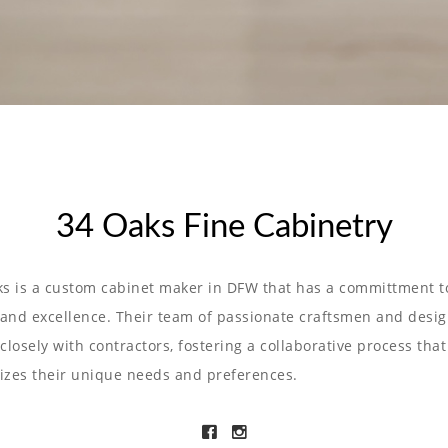
34 Oaks Fine Cabinetry
s is a custom cabinet maker in DFW that has a committment t
 and excellence. Their team of passionate craftsmen and desi
closely with contractors, fostering a collaborative process that
tizes their unique needs and preferences.