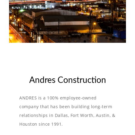
Andres Construction
ANDRES is a 100% employee-owned
company that has been building long-term
relationships in Dallas, Fort Worth, Austin, &
Houston since 1991.