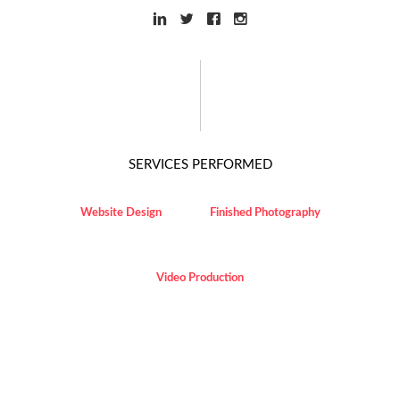
SERVICES PERFORMED
Website Design
Finished Photography
Video Production