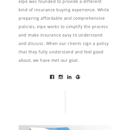
elpe was founded to provide a different
kind of insurance buying experience. While
preparing affordable and comprehensive
policies, elpe works to simplify the process
and make insurance easy to understand
and discuss. When our clients sign a policy
that they fully understand and feel good
about, we have met our goal.