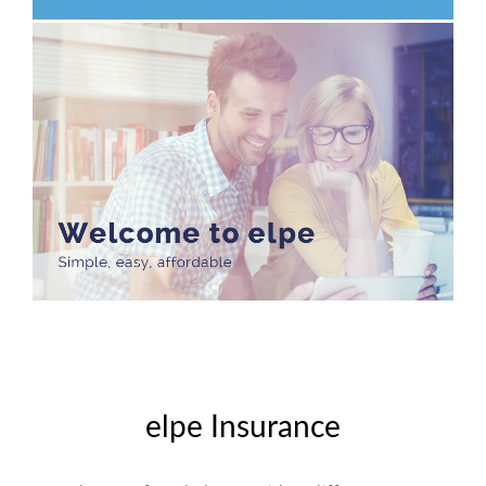
elpe Insurance