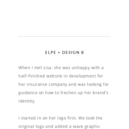
ELPE + DESIGN B
When I met Lisa, she was unhappy with a
half-finished website in development for
her insurance company and was looking for
guidance on how to freshen up her brand's
identity.
I started in on her logo first. We took the
original logo and added a wave graphic