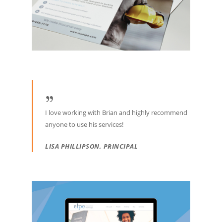
I love working with Brian and highly recommend
anyone to use his services!
LISA PHILLIPSON, PRINCIPAL