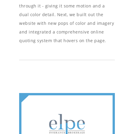
through it - giving it some motion and a
dual color detail. Next, we built out the
website with new pops of color and imagery
and integrated a comprehensive online
quoting system that hovers on the page.